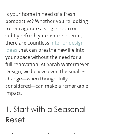
Is your home in need of a fresh 
perspective? Whether you're looking 
to reinvigorate a single room or 
subtly refresh your entire interior, 
there are countless 
interior design 
ideas
 that can breathe new life into 
your space without the need for a 
full renovation. At Sarah Watermeyer 
Design, we believe even the smallest 
change—when thoughtfully 
considered—can make a remarkable 
impact.
1. Start with a Seasonal 
Reset