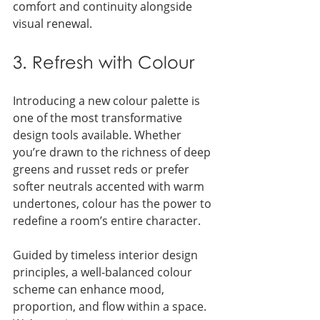
comfort and continuity alongside 
visual renewal.
3. Refresh with Colour
Introducing a new colour palette is 
one of the most transformative 
design tools available. Whether 
you’re drawn to the richness of deep 
greens and russet reds or prefer 
softer neutrals accented with warm 
undertones, colour has the power to 
redefine a room’s entire character.
Guided by timeless interior design 
principles, a well-balanced colour 
scheme can enhance mood, 
proportion, and flow within a space. 