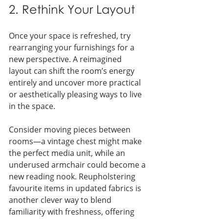
2. Rethink Your Layout
Once your space is refreshed, try 
rearranging your furnishings for a 
new perspective. A reimagined 
layout can shift the room’s energy 
entirely and uncover more practical 
or aesthetically pleasing ways to live 
in the space.
Consider moving pieces between 
rooms—a vintage chest might make 
the perfect media unit, while an 
underused armchair could become a 
new reading nook. Reupholstering 
favourite items in updated fabrics is 
another clever way to blend 
familiarity with freshness, offering 