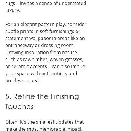
rugs—invites a sense of understated 
luxury.
For an elegant pattern play, consider 
subtle prints in soft furnishings or 
statement wallpaper in areas like an 
entranceway or dressing room. 
Drawing inspiration from nature—
such as raw timber, woven grasses, 
or ceramic accents—can also imbue 
your space with authenticity and 
timeless appeal.
5. Refine the Finishing 
Touches
Often, it's the smallest updates that 
make the most memorable impact. 