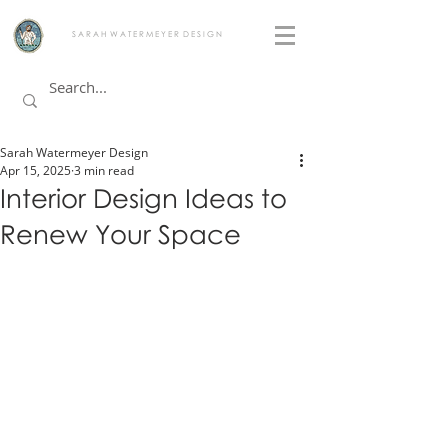
S A R A H W A T E R M E Y E R D E S I G N
Sarah Watermeyer Design
Apr 15, 2025
3 min read
Interior Design Ideas to
Renew Your Space