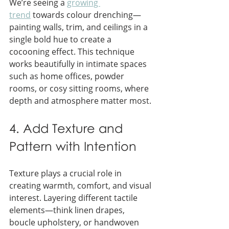
We’re seeing a 
growing 
trend
 towards colour drenching—
painting walls, trim, and ceilings in a 
single bold hue to create a 
cocooning effect. This technique 
works beautifully in intimate spaces 
such as home offices, powder 
rooms, or cosy sitting rooms, where 
depth and atmosphere matter most.
4. Add Texture and 
Pattern with Intention
Texture plays a crucial role in 
creating warmth, comfort, and visual 
interest. Layering different tactile 
elements—think linen drapes, 
boucle upholstery, or handwoven 