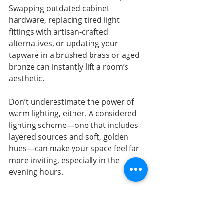
Swapping outdated cabinet 
hardware, replacing tired light 
fittings with artisan-crafted 
alternatives, or updating your 
tapware in a brushed brass or aged 
bronze can instantly lift a room’s 
aesthetic.
Don’t underestimate the power of 
warm lighting, either. A considered 
lighting scheme—one that includes 
layered sources and soft, golden 
hues—can make your space feel far 
more inviting, especially in the 
evening hours.
Ready to Take It Further 
with Your Interior 