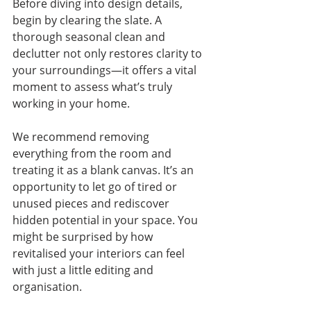
Before diving into design details, 
begin by clearing the slate. A 
thorough seasonal clean and 
declutter not only restores clarity to 
your surroundings—it offers a vital 
moment to assess what’s truly 
working in your home.
We recommend removing 
everything from the room and 
treating it as a blank canvas. It’s an 
opportunity to let go of tired or 
unused pieces and rediscover 
hidden potential in your space. You 
might be surprised by how 
revitalised your interiors can feel 
with just a little editing and 
organisation.