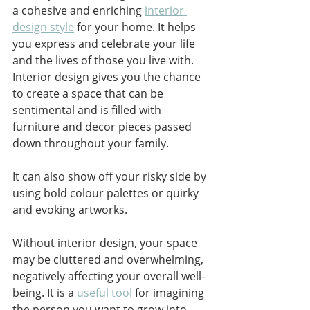
a cohesive and enriching 
interior 
design style
 for your home. It helps 
you express and celebrate your life 
and the lives of those you live with. 
Interior design gives you the chance 
to create a space that can be 
sentimental and is filled with 
furniture and decor pieces passed 
down throughout your family. 
It can also show off your risky side by 
using bold colour palettes or quirky 
and evoking artworks. 
Without interior design, your space 
may be cluttered and overwhelming, 
negatively affecting your overall well-
being. It is a 
useful tool
 for imagining 
the person you want to grow into 