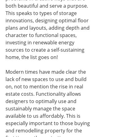
both beautiful and serve a purpose. 
This speaks to types of storage 
innovations, designing optimal floor 
plans and layouts, adding depth and 
character to functional spaces, 
investing in renewable energy 
sources to create a self-sustaining 
home, the list goes on!
Modern times have made clear the 
lack of new spaces to use and build 
on, not to mention the rise in real 
estate costs. Functionality allows 
designers to optimally use and 
sustainably manage the space 
available to us affordably. This is 
especially important to those buying 
and remodelling property for the 