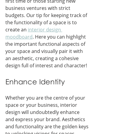
first time or those starting new 
business ventures with strict 
budgets. Our tip for keeping track of 
the functionality of a space is to 
create an 
interior design 
moodboard
. Here you can highlight 
the important functional aspects of 
your space and visually pair it with 
an aesthetic, creating a cohesive 
design full of interest and character!
Enhance Identity
Whether you are the centre of your 
space or your business, interior 
design will undoubtedly enhance 
and express your brand. Aesthetics 
and functionality are the golden keys 
to unlocking visions for spaces. 