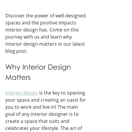
Discover the power of well-designed 
spaces and the positive impacts 
interior design has. Come on this 
journey with us and learn why 
interior design matters in our latest 
blog post.
Why Interior Design 
Matters
Interior design
 is the key to opening 
your space and creating an oasis for 
you to work and live in! The main 
goal of any interior designer is to 
create a space that suits and 
celebrates your lifestyle. The art of 