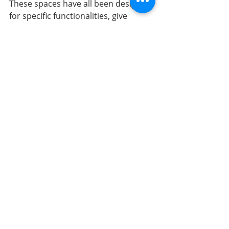
These spaces have all been designed 
for specific functionalities, give 
purpose to the user, and are 
breathtakingly beautiful to look at 
and live in. Interior design is what 
sets each home and business apart 
and keeps you coming back for more.
All About SWD
Sarah Watermeyer Design is well-
versed in designing spaces that suit 
our clients’ unique needs and 
lifestyles. Over the past 27 years, our 
team has worked locally and 
internationally, creating spaces with 
optimal functionality and 
breathtaking aesthetic appeal. 