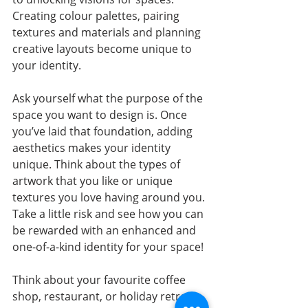
Creating colour palettes, pairing 
textures and materials and planning 
creative layouts become unique to 
your identity. 
Ask yourself what the purpose of the 
space you want to design is. Once 
you’ve laid that foundation, adding 
aesthetics makes your identity 
unique. Think about the types of 
artwork that you like or unique 
textures you love having around you. 
Take a little risk and see how you can 
be rewarded with an enhanced and 
one-of-a-kind identity for your space!
Think about your favourite coffee 
shop, restaurant, or holiday retreat. 