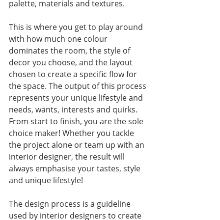
palette, materials and textures. 
This is where you get to play around 
with how much one colour 
dominates the room, the style of 
decor you choose, and the layout 
chosen to create a specific flow for 
the space. The output of this process 
represents your unique lifestyle and 
needs, wants, interests and quirks. 
From start to finish, you are the sole 
choice maker! Whether you tackle 
the project alone or team up with an 
interior designer, the result will 
always emphasise your tastes, style 
and unique lifestyle! 
The design process is a guideline 
used by interior designers to create 