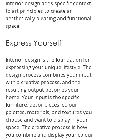
interior design adds specific context 
to art principles to create an 
aesthetically pleasing and functional 
space.
Express Yourself
Interior design is the foundation for 
expressing your unique lifestyle. The 
design process combines your input 
with a creative process, and the 
resulting output becomes your 
home. Your input is the specific 
furniture, decor pieces, colour 
palettes, materials, and textures you 
choose and want to display in your 
space. The creative process is how 
you combine and display your colour 