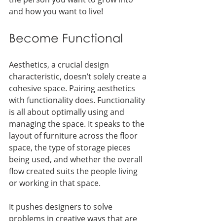
and how you want to live!
Become Functional
Aesthetics, a crucial design 
characteristic, doesn’t solely create a 
cohesive space. Pairing aesthetics 
with functionality does. Functionality 
is all about optimally using and 
managing the space. It speaks to the 
layout of furniture across the floor 
space, the type of storage pieces 
being used, and whether the overall 
flow created suits the people living 
or working in that space. 
It pushes designers to solve 
problems in creative ways that are 