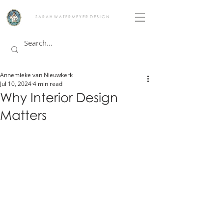
S A R A H W A T E R M E Y E R D E S I G N
Annemieke van Nieuwkerk
Jul 10, 2024
4 min read
Why Interior Design
Matters