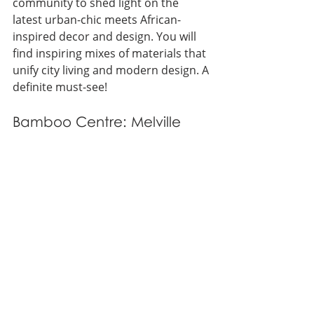
community to shed light on the 
latest urban-chic meets African-
inspired decor and design. You will 
find inspiring mixes of materials that 
unify city living and modern design. A 
definite must-see!
Bamboo Centre: Melville 