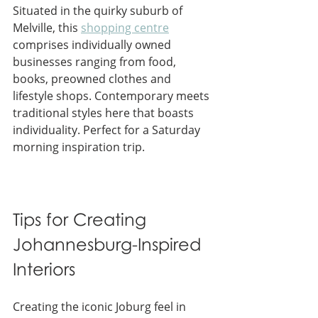
Situated in the quirky suburb of 
Melville, this 
shopping centre
comprises individually owned 
businesses ranging from food, 
books, preowned clothes and 
lifestyle shops. Contemporary meets 
traditional styles here that boasts 
individuality. Perfect for a Saturday 
morning inspiration trip.
Tips for Creating 
Johannesburg-Inspired 
Interiors
Creating the iconic Joburg feel in 