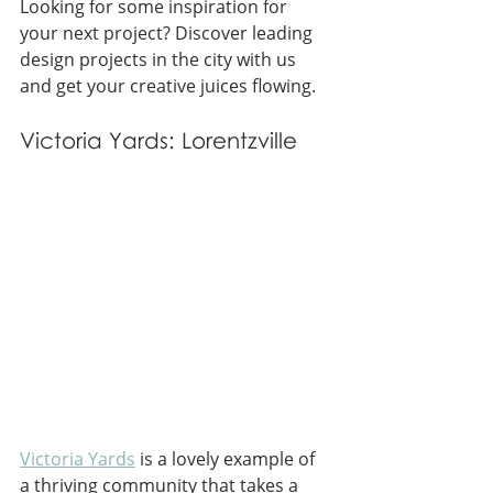
Looking for some inspiration for 
your next project? Discover leading 
design projects in the city with us 
and get your creative juices flowing.
Victoria Yards: Lorentzville
Victoria Yards
 is a lovely example of 
a thriving community that takes a 