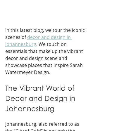
In this latest blog, we tour the iconic 
scenes of 
decor and design in 
Johannesburg
. We touch on 
essentials that make up the vibrant 
decor and design scene and 
showcase places that inspire Sarah 
Watermeyer Design.
The Vibrant World of 
Decor and Design in 
Johannesburg
Johannesburg, also referred to as 
the “City of Gold” is not only the 