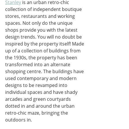
Stanley
 is an urban retro-chic 
collection of independent boutique 
stores, restaurants and working 
spaces. Not only do the unique 
shops provide you with the latest 
design trends. You will no doubt be 
inspired by the property itself! Made 
up of a collection of buildings from 
the 1930s, the property has been 
transformed into an alternate 
shopping centre. The buildings have 
used contemporary and modern 
designs to be revamped into 
individual spaces and have shady 
arcades and green courtyards 
dotted in and around the urban 
retro-chic maze, bringing the 
outdoors in. 