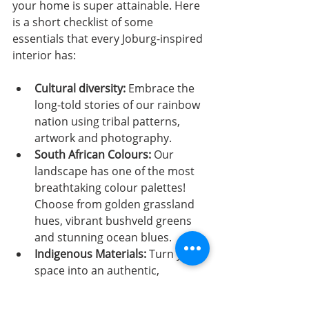
your home is super attainable. Here 
is a short checklist of some 
essentials that every Joburg-inspired 
interior has:
Cultural diversity: 
Embrace the 
long-told stories of our rainbow 
nation using tribal patterns, 
artwork and photography. 
South African Colours: 
Our 
landscape has one of the most 
breathtaking colour palettes! 
Choose from golden grassland 
hues, vibrant bushveld greens 
and stunning ocean blues.
Indigenous Materials: 
Turn your 
space into an authentic, 
sustainable space using 
indigenous materials. Mix and 