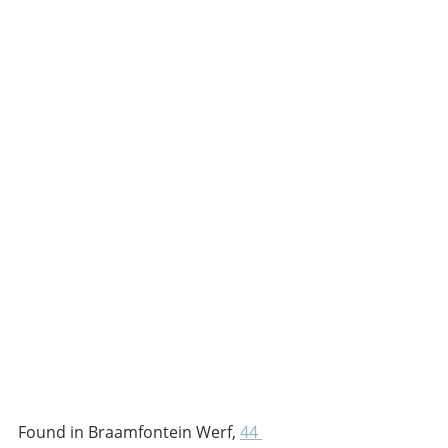
Found in Braamfontein Werf, 
44 