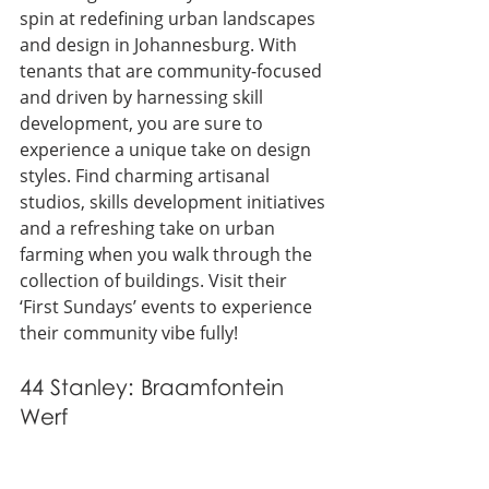
spin at redefining urban landscapes 
and design in Johannesburg. With 
tenants that are community-focused 
and driven by harnessing skill 
development, you are sure to 
experience a unique take on design 
styles. Find charming artisanal 
studios, skills development initiatives 
and a refreshing take on urban 
farming when you walk through the 
collection of buildings. Visit their 
‘First Sundays’ events to experience 
their community vibe fully!
44 Stanley: Braamfontein 
Werf