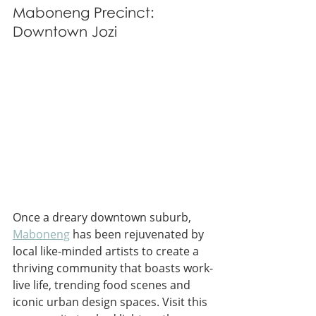
Maboneng Precinct: 
Downtown Jozi
Once a dreary downtown suburb, 
Maboneng
 has been rejuvenated by 
local like-minded artists to create a 
thriving community that boasts work-
live life, trending food scenes and 
iconic urban design spaces. Visit this 