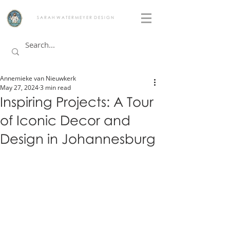
S A R A H W A T E R M E Y E R D E S I G N
Annemieke van Nieuwkerk
May 27, 2024
3 min read
Inspiring Projects: A Tour
of Iconic Decor and
Design in Johannesburg