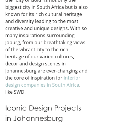
biggest city in South Africa but is also 
known for its rich cultural heritage 
and diversity leading to the most 
creative and unique designs. With so 
many inspirations surrounding 
Joburg, from our breathtaking views 
of the vibrant city to the rich 
heritage of our varied cultures, 
decor and design scenes in 
Johannesburg are ever-changing and 
the core of inspiration for 
interior 
design companies in South Africa
,
like SWD.
Iconic Design Projects 
in Johannesburg