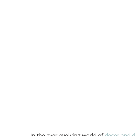
In the ever-evolving world of 
decor and d