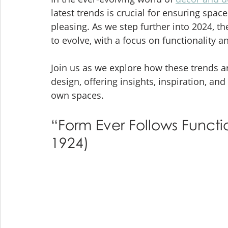
latest trends is crucial for ensuring space
pleasing. As we step further into 2024, t
to evolve, with a focus on functionality a
Join us as we explore how these trends a
design, offering insights, inspiration, and
own spaces.
“Form Ever Follows Functio
1924)