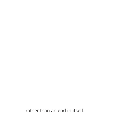
rather than an end in itself.