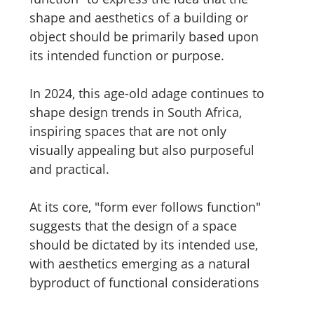
shape and aesthetics of a building or 
object should be primarily based upon 
its intended function or purpose.
In 2024, this age-old adage continues to 
shape design trends in South Africa, 
inspiring spaces that are not only 
visually appealing but also purposeful 
and practical.
At its core, "form ever follows function" 
suggests that the design of a space 
should be dictated by its intended use, 
with aesthetics emerging as a natural 
byproduct of functional considerations 