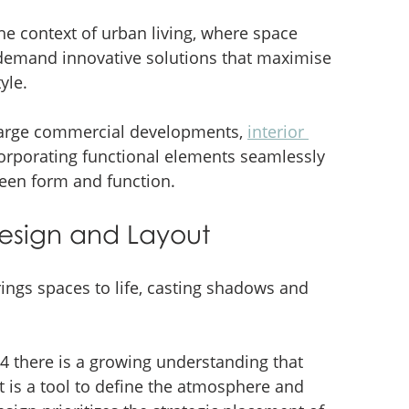
the context of urban living, where space 
 demand innovative solutions that maximise 
yle.
 large commercial developments, 
interior 
corporating functional elements seamlessly 
tween form and function.
 Design and Layout
rings spaces to life, casting shadows and 
24 there is a growing understanding that 
t is a tool to define the atmosphere and 