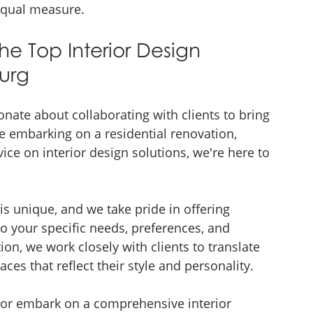
 equal measure.
he Top Interior Design 
urg
onate about collaborating with clients to bring 
re embarking on a residential renovation, 
ice on interior design solutions, we're here to 
s unique, and we take pride in offering 
to your specific needs, preferences, and 
on, we work closely with clients to translate 
aces that reflect their style and personality.
m or embark on a comprehensive interior 