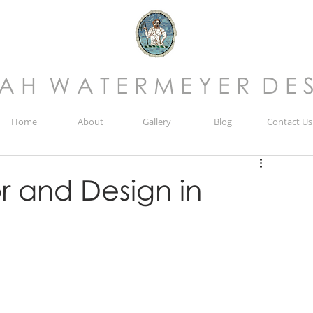
 A H W A T E R M E Y E R D E S
Home
About
Gallery
Blog
Contact Us
r and Design in