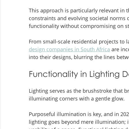
This approach is particularly relevant in 
constraints and evolving societal norms
functionality without compromising on st
From small-scale residential projects to
design companies in South Africa
 are in
into their designs, blurring the lines be
Functionality in Lighting
Lighting serves as the brushstroke that b
illuminating corners with a gentle glow. 
Purposeful illumination is key, and in 20
lighting goes beyond mere illumination; i