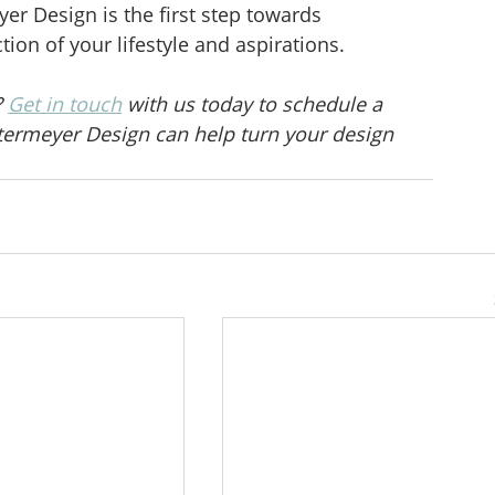
r Design is the first step towards 
tion of your lifestyle and aspirations.
 
Get in touch
 with us today to schedule a 
ermeyer Design can help turn your design 