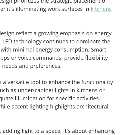
esign prioritizes the strategic placement of 
er it's illuminating work surfaces in 
kitchens
g design reflect a growing emphasis on energy 
ty. LED technology continues to dominate the 
on with minimal energy consumption. Smart 
apps or voice commands, provide flexibility 
s needs and preferences.
 a versatile tool to enhance the functionality 
such as under-cabinet lights in kitchens or 
uate illumination for specific activities. 
ile accent lighting highlights architectural 
ut adding light to a space; it's about enhancing 