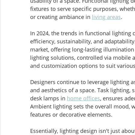
usability of a space. Functional lighting d
fixtures to serve specific purposes, wheth
or creating ambiance in 
living areas
.
In 2024, the trends in functional lightin
efficiency, sustainability, and adaptabili
market, offering long-lasting illuminati
lighting solutions, controlled via mobile 
and customization options to suit variou
Designers continue to leverage lighting as
and aesthetics of a space. Task lighting, 
desk lamps in 
home offices
, ensures adeq
Ambient lighting sets the overall mood, wh
features or decorative elements.
Essentially, lighting design isn't just abo