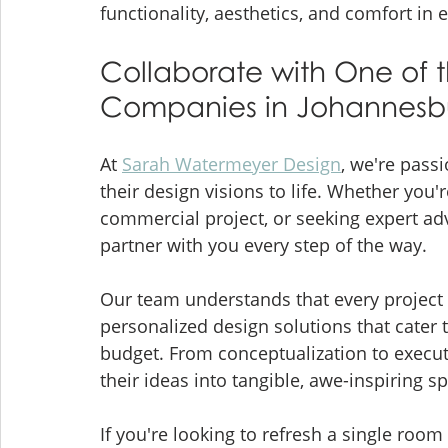
functionality, aesthetics, and comfort in
Collaborate with One of t
Companies in Johannesb
At 
Sarah Watermeyer Design
, we're passi
their design visions to life. Whether you'
commercial project, or seeking expert adv
partner with you every step of the way.
Our team understands that every project i
personalized design solutions that cater 
budget. From conceptualization to executi
their ideas into tangible, awe-inspiring sp
If you're looking to refresh a single roo