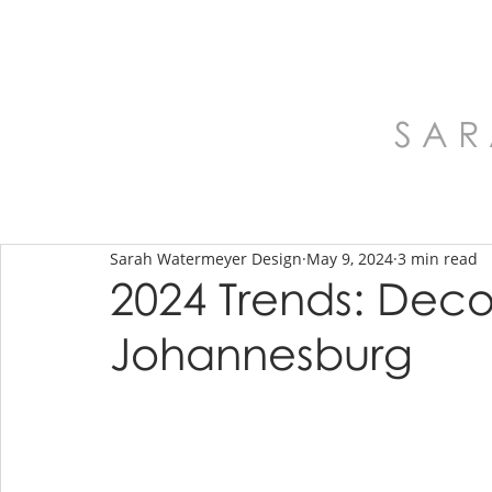
S A R
Sarah Watermeyer Design
May 9, 2024
3 min read
2024 Trends: Deco
Johannesburg