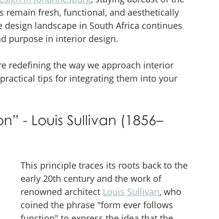
s remain fresh, functional, and aesthetically 
he design landscape in South Africa continues 
nd purpose in interior design. 
re redefining the way we approach interior 
 practical tips for integrating them into your 
n” - Louis Sullivan (1856–
This principle traces its roots back to the 
early 20th century and the work of 
renowned architect 
Louis Sullivan
, who 
coined the phrase "form ever follows 
function" to express the idea that the 