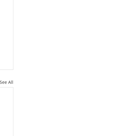
See All