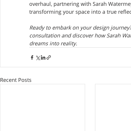
overhaul, partnering with Sarah Watermeye
transforming your space into a true reflec
Ready to embark on your design journey?
consultation and discover how Sarah Wat
dreams into reality.
Recent Posts